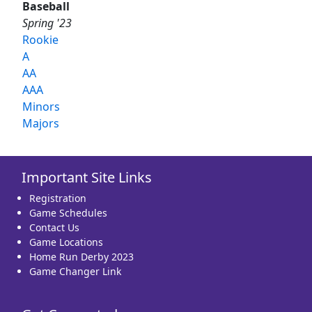
Baseball
Spring '23
Rookie
A
AA
AAA
Minors
Majors
Important Site Links
Registration
Game Schedules
Contact Us
Game Locations
Home Run Derby 2023
Game Changer Link