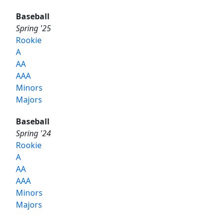
Baseball
Spring '25
Rookie
A
AA
AAA
Minors
Majors
Baseball
Spring '24
Rookie
A
AA
AAA
Minors
Majors