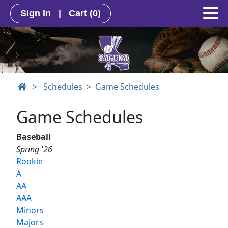
Sign In
|
Cart
(0)
>
Schedules
Game Schedules
Game Schedules
Baseball
Spring '26
Rookie
A
AA
AAA
Minors
Majors