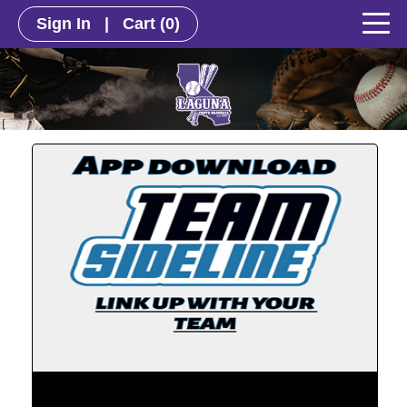
Sign In
|
Cart
(0)