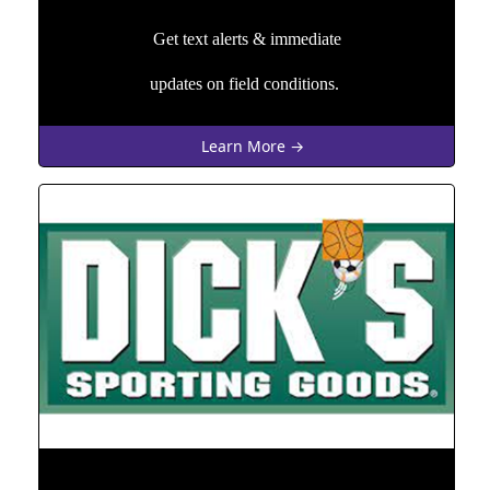
Get text alerts & immediate
updates on field conditions.
Learn More →