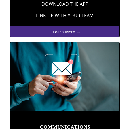
DOWNLOAD THE APP
LINK UP WITH YOUR TEAM
Learn More →
COMMUNICATIONS