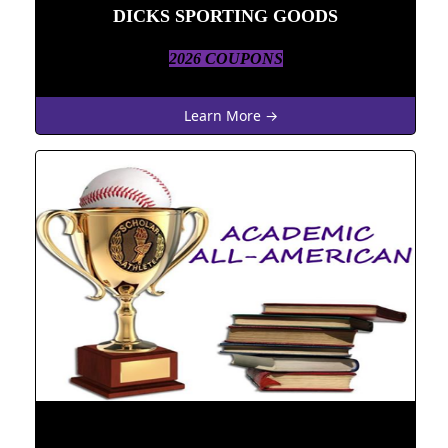
DICKS SPORTING GOODS
2026 COUPONS
Learn More →