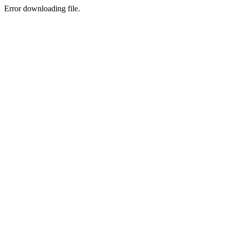
Error downloading file.